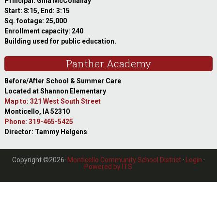
Principal: Gina McConahay
Start: 8:15, End: 3:15
Sq. footage: 25,000
Enrollment capacity: 240
Building used for public education.
Panther Academy
Before/After School & Summer Care
Located at Shannon Elementary
Map to: 321 West South Street
Monticello, IA 52310
Phone: 319-465-5425
Director: Tammy Helgens
Copyright ©2026·
Monticello Community School District
·
Login
·
Powered by ITS