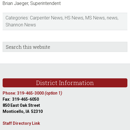
Brian Jaeger, Superintendent
Categories:
Carpenter News
,
HS News
,
MS News
,
news
,
Shannon News
sidebar
Blog
Search
this
Sidebar
website
Footer
District Information
Phone: 319-465-3000
(option 1)
Fax: 319-465-6050
850 East Oak Street
Monticello, IA 52310
Staff Directory Link