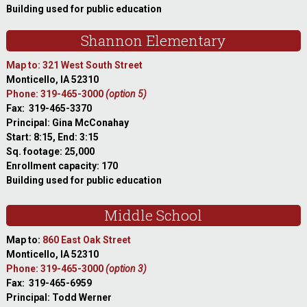
Building used for public education
Shannon Elementary
Map to: 321 West South Street
Monticello, IA 52310
Phone: 319-465-3000
(option 5)
Fax: 319-465-3370
Principal: Gina McConahay
Start: 8:15, End: 3:15
Sq. footage: 25,000
Enrollment capacity: 170
Building used for public education
Middle School
Map to:
860 East Oak Street
Monticello, IA 52310
Phone: 319-465-3000
(option 3)
Fax: 319-465-6959
Principal: Todd Werner