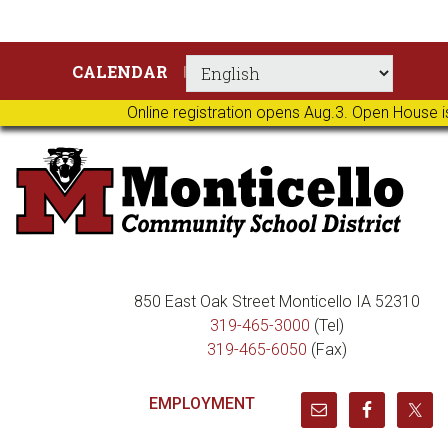
Skip
Skip
Skip
Skip
CALENDAR
to
to
to
to
primary
main
primary
footer
Online registration opens Aug.3. Open House i
navigation
content
sidebar
850 East Oak Street Monticello IA 52310
319-465-3000
(Tel)
319-465-6050
(Fax)
EMPLOYMENT