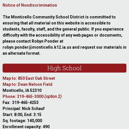
Notice of Nondiscrimination
The Monticello Community School District is committed to
ensuring that all material on this website is accessible to
students, faculty, staff, and the general public. If you experience
difficulty with the accessibility of any web pages or documents,
please contact Robyn Ponder at
robyn.ponder@monticello.k12.ia.us and request our materials in
an alternate format.
High School
Map to: 850 East Oak Street
Map to: Dean Nelson Field
Monticello, IA 52310
Phone: 319-465-3000
(option 2)
Fax: 319-465-4253
Principal: Nick Schauf
Start: 8:00, End: 3:15
Sq. footage: 140,000
Enrollment capacity: 490