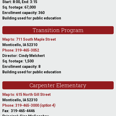
Start: 8:00, End: 3:15
Sq. footage: 67,000
Enrollment capacity: 360
Building used for public education
Transition Program
Map to: 711 South Maple Street
Monticello, IA 52310
Phone: 319-465-3052
Director: Cindy Melchert
Sq. footage: 1,500
Enrollment capacity: 8
Building used for public education
Carpenter Elementary
Map to: 615 North Gill Street
Monticello, IA 52310
Phone: 319-465-3000
(option 4)
Fax: 319-465-4446