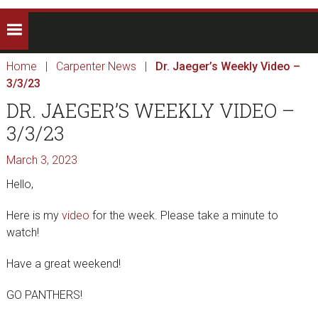
Home
|
Carpenter News
|
Dr. Jaeger’s Weekly Video –
3/3/23
DR. JAEGER’S WEEKLY VIDEO –
3/3/23
March 3, 2023
Hello,
Here is my
video
for the week. Please take a minute to
watch!
Have a great weekend!
GO PANTHERS!