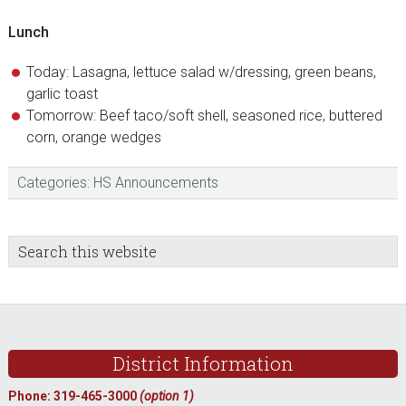
Lunch
Today: Lasagna, lettuce salad w/dressing, green beans,
garlic toast
Tomorrow: Beef taco/soft shell, seasoned rice, buttered
corn, orange wedges
Categories:
HS Announcements
sidebar
Blog
Search
this
Sidebar
website
Footer
District Information
Phone: 319-465-3000
(option 1)