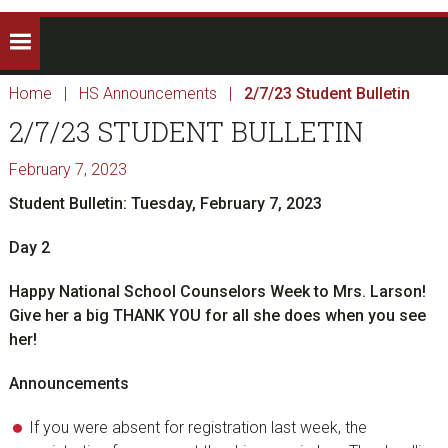
Home
|
HS Announcements
|
2/7/23 Student Bulletin
2/7/23 STUDENT BULLETIN
February 7, 2023
Student Bulletin: Tuesday, February 7, 2023
Day 2
Happy National School Counselors Week to Mrs. Larson!
Give her a big THANK YOU for all she does when you see
her!
Announcements
If you were absent for registration last week, the