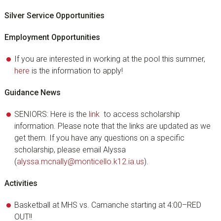
Silver Service Opportunities
Employment Opportunities
If you are interested in working at the pool this summer,
here
is the information to apply!
Guidance News
SENIORS: Here is the
link
to access scholarship
information. Please note that the links are updated as we
get them. If you have any questions on a specific
scholarship, please email Alyssa
(
alyssa.mcnally@monticello.k12.ia.us
).
Activities
Basketball at MHS vs. Camanche starting at 4:00–RED
OUT!!