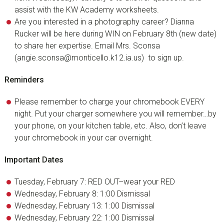
assist with the KW Academy worksheets.
Are you interested in a photography career? Dianna
Rucker will be here during WIN on February 8th (new date)
to share her expertise. Email Mrs. Sconsa
(angie.sconsa@monticello.k12.ia.us) to sign up.
Reminders
Please remember to charge your chromebook EVERY
night. Put your charger somewhere you will remember…by
your phone, on your kitchen table, etc. Also, don’t leave
your chromebook in your car overnight.
Important Dates
Tuesday, February 7: RED OUT–wear your RED
Wednesday, February 8: 1:00 Dismissal
Wednesday, February 13: 1:00 Dismissal
Wednesday, February 22: 1:00 Dismissal