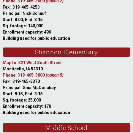
Phone: 319-465-3000
(option 2)
Fax: 319-465-4253
Principal: Nick Schauf
Start: 8:00, End: 3:15
Sq. footage: 140,000
Enrollment capacity: 490
Building used for public education
Shannon Elementary
Map to: 321 West South Street
Monticello, IA 52310
Phone: 319-465-3000
(option 5)
Fax: 319-465-3370
Principal: Gina McConahay
Start: 8:15, End: 3:15
Sq. footage: 25,000
Enrollment capacity: 170
Building used for public education
Middle School