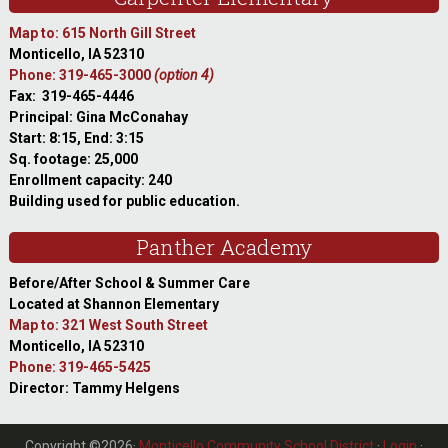
Map to: 615 North Gill Street
Monticello, IA 52310
Phone: 319-465-3000
(option 4)
Fax: 319-465-4446
Principal: Gina McConahay
Start: 8:15, End: 3:15
Sq. footage: 25,000
Enrollment capacity: 240
Building used for public education.
Panther Academy
Before/After School & Summer Care
Located at Shannon Elementary
Map to: 321 West South Street
Monticello, IA 52310
Phone: 319-465-5425
Director: Tammy Helgens
Copyright ©2026·
Monticello Community School District
·
Login
·