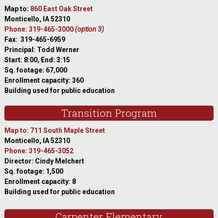
Map to:
860 East Oak Street
Monticello, IA 52310
Phone: 319-465-3000
(option 3)
Fax: 319-465-6959
Principal: Todd Werner
Start: 8:00, End: 3:15
Sq. footage: 67,000
Enrollment capacity: 360
Building used for public education
Transition Program
Map to: 711 South Maple Street
Monticello, IA 52310
Phone: 319-465-3052
Director: Cindy Melchert
Sq. footage: 1,500
Enrollment capacity: 8
Building used for public education
Carpenter Elementary