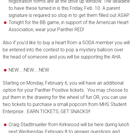
registration forms are at the drive up window. The deadline
to have these turned in is this Friday, Feb. 10. A parent
signature is required so stop in to get them filled out ASAP.
Tonight for the BB game, in support of the American Heart
Association, wear your Panther RED!
Also if you’d like to buy a heart from a SODA member you will
be entered into the contest to pop a mystery balloon over
the head of someone and you will be supporting the AHA.
NEW…..NEW…..NEW
Starting on Monday, February 6, you will have an additional
option for your Panther Positive tickets. You may choose to
put them in the drawing for the wheel of fun OR, you can use
two tickets to purchase a small popcorn from MHS Student
Enterprise. EARN TICKETS, GET SNACKS!!
Craig Stadtmueller from Kirkwood will be here during lunch
next Wednesday, February 8 to answer questions and