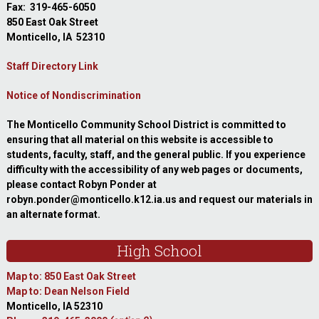
Fax: 319-465-6050
850 East Oak Street
Monticello, IA 52310
Staff Directory Link
Notice of Nondiscrimination
The Monticello Community School District is committed to
ensuring that all material on this website is accessible to
students, faculty, staff, and the general public. If you experience
difficulty with the accessibility of any web pages or documents,
please contact Robyn Ponder at
robyn.ponder@monticello.k12.ia.us and request our materials in
an alternate format.
High School
Map to: 850 East Oak Street
Map to: Dean Nelson Field
Monticello, IA 52310