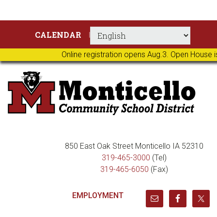
Skip
Skip
Skip
Skip
CALENDAR
to
to
to
to
primary
main
primary
footer
Online registration opens Aug.3. Open House i
navigation
content
sidebar
850 East Oak Street Monticello IA 52310
319-465-3000
(Tel)
319-465-6050
(Fax)
EMPLOYMENT