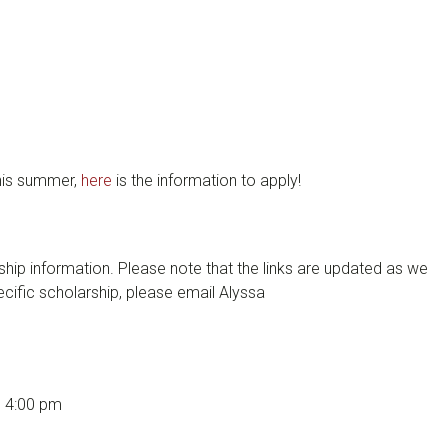
this summer,
here
is the information to apply!
hip information. Please note that the links are updated as we
cific scholarship, please email Alyssa
@ 4:00 pm