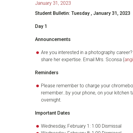
January 31, 2023
Student Bulletin: Tuesday
, January 31, 2023
Day 1
Announcements
Are you interested in a photography career?
share her expertise. Email Mrs. Sconsa (
ang
Reminders
Please remember to charge your chromeboo
remember…by your phone, on your kitchen tab
overnight.
Important Dates
Wednesday, February 1: 1:00 Dismissal