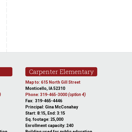
Carpenter Elementary
Map to: 615 North Gill Street
Monticello, IA 52310
)
Phone: 319-465-3000
(option 4)
Fax: 319-465-4446
Principal: Gina McConahay
Start: 8:15, End: 3:15
Sq. footage: 25,000
Enrollment capacity: 240
tion
Building used for public education.