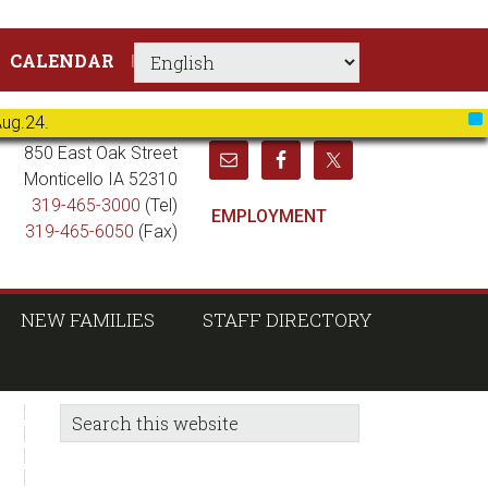
CALENDAR
Aug.24.
X
850 East Oak Street
Monticello IA 52310
319-465-3000
(Tel)
EMPLOYMENT
319-465-6050
(Fax)
NEW FAMILIES
STAFF DIRECTORY
sidebar
Blog
Search
this
Sidebar
website