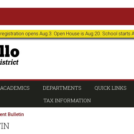
 registration opens Aug.3. Open House is Aug.20. School starts 
ACADEMICS
DEPARTMENTS
QUICK LINKS
TAX INFORMATION
nt Bulletin
TIN