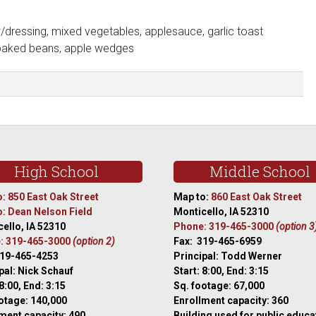
dressing, mixed vegetables, applesauce, garlic toast
baked beans, apple wedges
High School
Middle School
: 850 East Oak Street
Map to:
860 East Oak Street
: Dean Nelson Field
Monticello, IA 52310
ello, IA 52310
Phone: 319-465-3000
(option 3
: 319-465-3000
(option 2)
Fax: 319-465-6959
319-465-4253
Principal: Todd Werner
pal: Nick Schauf
Start: 8:00, End: 3:15
 8:00, End: 3:15
Sq. footage: 67,000
otage: 140,000
Enrollment capacity: 360
ment capacity: 490
Building used for public educa