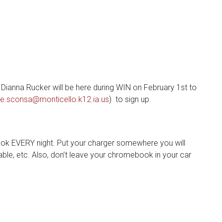
 Dianna Rucker will be here during WIN on February 1st to
ie.sconsa@monticello.k12.ia.us
) to sign up.
k EVERY night. Put your charger somewhere you will
le, etc. Also, don’t leave your chromebook in your car