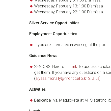
Wednesday, February 8: 1:00 Dismissal
Wednesday, February 13: 1:00 Dismissal
Wednesday, February 22: 1:00 Dismissal
Silver Service Opportunities
Employment Opportunities
If you are interested in working at the pool 
Guidance News
SENIORS: Here is the
link
to access scholars
get them. If you have any questions on a spe
(
alyssa.mcnally@monticello.k12.ia.us
).
Activities
Basketball vs. Maquoketa at MHS starting 