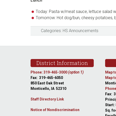
Lunch
Today: Pasta w/meat sauce, lettuce salad w/
Tomorrow: Hot dog/bun, cheesy potatoes, 
Categories:
HS Announcements
Footer
District Information
Phone: 319-465-3000
(option 1)
Map to
Fax: 319-465-6050
Map to
850 East Oak Street
Montic
Monticello, IA 52310
Phone
Fax: 
Staff Directory Link
Princi
Start:
Notice of Nondiscrimination
Sq. fo
Enroll