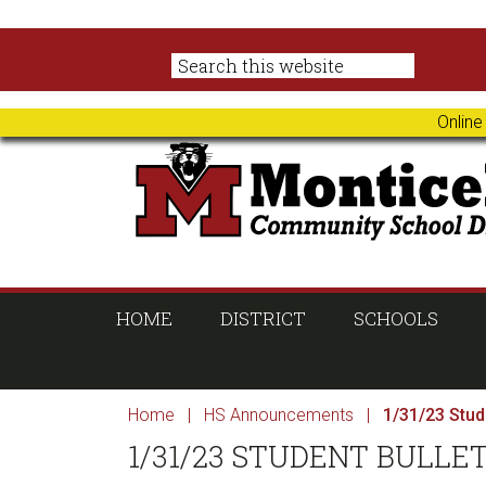
Skip
Skip
Skip
Skip
to
to
to
to
primary
main
primary
footer
navigation
content
sidebar
Online
HOME
DISTRICT
SCHOOLS
Home
|
HS Announcements
|
1/31/23 Stude
1/31/23 STUDENT BULLE