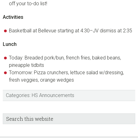
off your to-do list!
Activities
Basketball at Bellevue starting at 4:30–JV dismiss at 2:35
Lunch
Today: Breaded pork/bun, french fries, baked beans,
pineapple tidbits
Tomorrow: Pizza crunchers, lettuce salad w/dressing,
fresh veggies, orange wedges
Categories:
HS Announcements
sidebar
Blog
Search
this
Sidebar
website