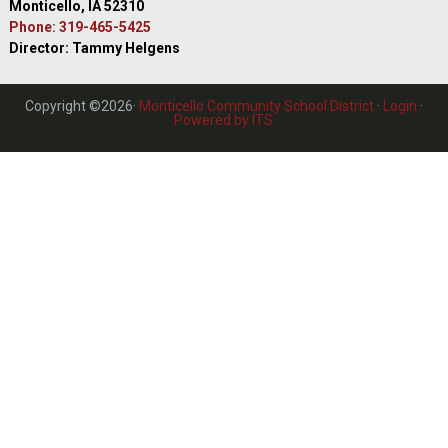
Monticello, IA 52310
Phone: 319-465-5425
Director: Tammy Helgens
Copyright ©2026·
Monticello Community School District
·
Login
·
Powered by ITS