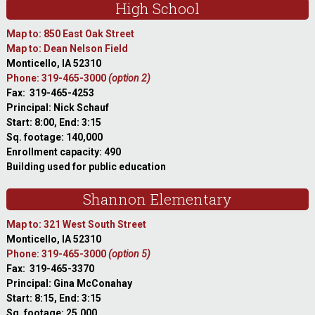
High School
Map to: 850 East Oak Street
Map to: Dean Nelson Field
Monticello, IA 52310
Phone: 319-465-3000
(option 2)
Fax: 319-465-4253
Principal: Nick Schauf
Start: 8:00, End: 3:15
Sq. footage: 140,000
Enrollment capacity: 490
Building used for public education
Shannon Elementary
Map to: 321 West South Street
Monticello, IA 52310
Phone: 319-465-3000
(option 5)
Fax: 319-465-3370
Principal: Gina McConahay
Start: 8:15, End: 3:15
Sq. footage: 25,000