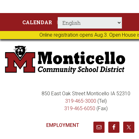
Skip
Skip
Skip
Skip
CALENDAR
to
to
to
to
primary
main
primary
footer
Online registration opens Aug.3. Open House i
navigation
content
sidebar
850 East Oak Street Monticello IA 52310
319-465-3000
(Tel)
319-465-6050
(Fax)
EMPLOYMENT