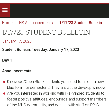
Home
|
HS Announcements
|
1/17/23 Student Bulletin
1/17/23 STUDENT BULLETIN
January 17, 2023
Student Bulletin: Tuesday, January 17, 2023
Day 1
Announcements
Kirkwood/Open Block students you need to fill out a new
blue form for semester 2! They are at the drive-up window.
Are you interested in working with like-minded students to
foster positive attitudes, encourage and support members
of the MHS community, and consult with staff on PBIS