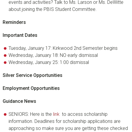
events and activities? Talk to Ms. Larson or Ms. DeWitte
about joining the PBIS Student Committee.
Reminders
Important Dates
Tuesday, January 17: Kirkwood 2nd Semester begins
Wednesday, January 18: NO early dismissal
Wednesday, January 25: 1:00 dismissal
Silver Service Opportunities
Employment Opportunities
Guidance News
SENIORS: Here is the
link
to access scholarship
information. Deadlines for scholarship applications are
approaching so make sure you are getting these checked