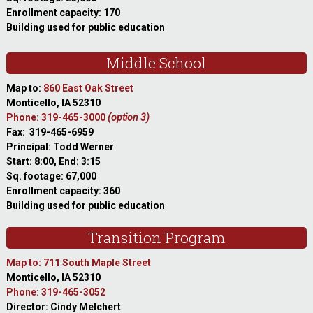
Enrollment capacity: 170
Building used for public education
Middle School
Map to:
860 East Oak Street
Monticello, IA 52310
Phone: 319-465-3000
(option 3)
Fax: 319-465-6959
Principal: Todd Werner
Start: 8:00, End: 3:15
Sq. footage: 67,000
Enrollment capacity: 360
Building used for public education
Transition Program
Map to: 711 South Maple Street
Monticello, IA 52310
Phone: 319-465-3052
Director: Cindy Melchert