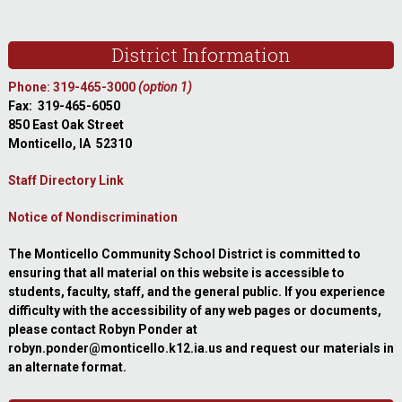
Footer
District Information
Phone: 319-465-3000
(option 1)
Fax: 319-465-6050
850 East Oak Street
Monticello, IA 52310
Staff Directory Link
Notice of Nondiscrimination
The Monticello Community School District is committed to
ensuring that all material on this website is accessible to
students, faculty, staff, and the general public. If you experience
difficulty with the accessibility of any web pages or documents,
please contact Robyn Ponder at
robyn.ponder@monticello.k12.ia.us and request our materials in
an alternate format.