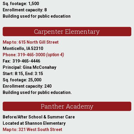
Sq. footage: 1,500
Enrollment capacity: 8
Building used for public education
Carpenter Elementary
Map to: 615 North Gill Street
Monticello, IA 52310
Phone: 319-465-3000
(option 4)
Fax: 319-465-4446
Principal: Gina McConahay
Start: 8:15, End: 3:15
Sq. footage: 25,000
Enrollment capacity: 240
Building used for public education.
Panther Academy
Before/After School & Summer Care
Located at Shannon Elementary
Map to: 321 West South Street