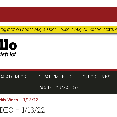
 registration opens Aug.3. Open House is Aug.20. School starts 
ACADEMICS
DEPARTMENTS
QUICK LINKS
TAX INFORMATION
kly Video – 1/13/22
EO – 1/13/22