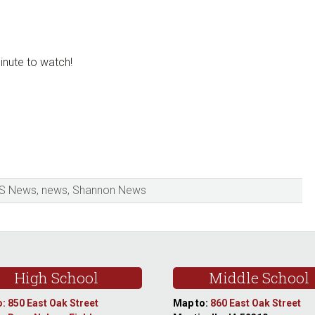
inute to watch!
S News
,
news
,
Shannon News
High School
Middle School
: 850 East Oak Street
Map to:
860 East Oak Street