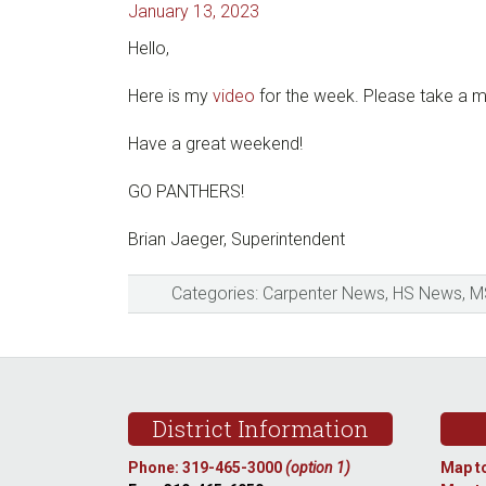
January 13, 2023
Hello,
Here is my
video
for the week. Please take a m
Have a great weekend!
GO PANTHERS!
Brian Jaeger, Superintendent
Categories:
Carpenter News
,
HS News
,
M
Footer
District Information
Phone: 319-465-3000
(option 1)
Map to