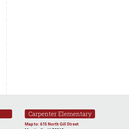
Carpenter Elementary
Map to: 615 North Gill Street