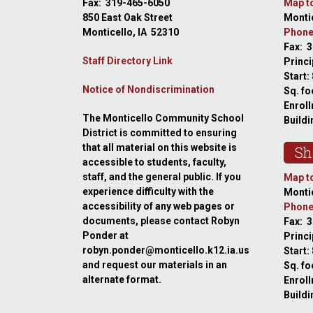
Fax: 319-465-6050
Map to
850 East Oak Street
Montic
Monticello, IA 52310
Phone
Fax: 
Staff Directory Link
Princi
Start:
Notice of Nondiscrimination
Sq. fo
Enroll
The Monticello Community School
Buildi
District is committed to ensuring
that all material on this website is
Sh
accessible to students, faculty,
staff, and the general public. If you
Map to
experience difficulty with the
Montic
accessibility of any web pages or
Phone
documents, please contact Robyn
Fax: 
Ponder at
Princ
robyn.ponder@monticello.k12.ia.us
Start:
and request our materials in an
Sq. fo
alternate format.
Enroll
Buildi