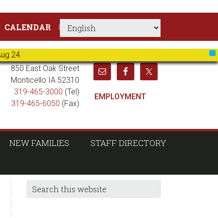
CALENDAR
Aug.24.
X
850 East Oak Street
Monticello IA 52310
319-465-3000
(Tel)
EMPLOYMENT
319-465-6050
(Fax)
NEW FAMILIES
STAFF DIRECTORY
sidebar
Blog
Search
this
Sidebar
website