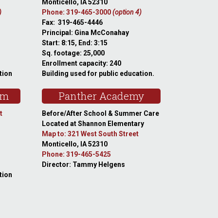
Monticello, IA 52310
)
Phone: 319-465-3000
(option 4)
Fax: 319-465-4446
Principal: Gina McConahay
Start: 8:15, End: 3:15
Sq. footage: 25,000
Enrollment capacity: 240
tion
Building used for public education.
am
Panther Academy
t
Before/After School & Summer Care
Located at Shannon Elementary
Map to: 321 West South Street
Monticello, IA 52310
Phone: 319-465-5425
Director: Tammy Helgens
tion