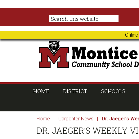
Skip
Skip
Skip
Skip
to
to
to
to
primary
main
primary
footer
navigation
content
sidebar
Online
HOME
DISTRICT
SCHOOLS
Home
|
Carpenter News
|
Dr. Jaeger’s Wee
DR. JAEGER’S WEEKLY VID