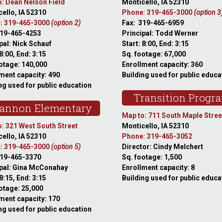
: Dean Nelson Field
Monticello, IA 52310
ello, IA 52310
Phone: 319-465-3000
(option 3
: 319-465-3000
(option 2)
Fax: 319-465-6959
319-465-4253
Principal: Todd Werner
pal: Nick Schauf
Start: 8:00, End: 3:15
 8:00, End: 3:15
Sq. footage: 67,000
otage: 140,000
Enrollment capacity: 360
ment capacity: 490
Building used for public educa
ng used for public education
Transition Progr
annon Elementary
Map to: 711 South Maple Stree
: 321 West South Street
Monticello, IA 52310
ello, IA 52310
Phone: 319-465-3052
: 319-465-3000
(option 5)
Director: Cindy Melchert
319-465-3370
Sq. footage: 1,500
ipal: Gina McConahay
Enrollment capacity: 8
 8:15, End: 3:15
Building used for public educa
otage: 25,000
ment capacity: 170
ng used for public education