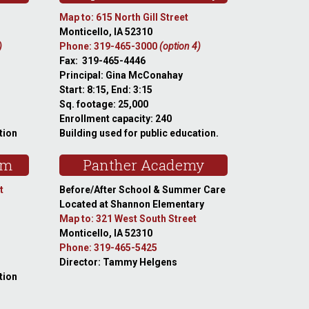
Map to: 615 North Gill Street
Monticello, IA 52310
)
Phone: 319-465-3000
(option 4)
Fax: 319-465-4446
Principal: Gina McConahay
Start: 8:15, End: 3:15
Sq. footage: 25,000
Enrollment capacity: 240
tion
Building used for public education.
am
Panther Academy
t
Before/After School & Summer Care
Located at Shannon Elementary
Map to: 321 West South Street
Monticello, IA 52310
Phone: 319-465-5425
Director: Tammy Helgens
tion