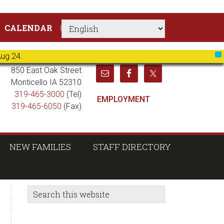
CALENDAR
Aug.24.
X
850 East Oak Street
Monticello IA 52310
319-465-3000
(Tel)
EMPLOYMENT
319-465-6050
(Fax)
NEW FAMILIES
STAFF DIRECTORY
sidebar
Blog
Search
this
Sidebar
website