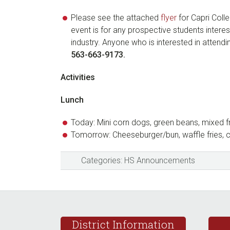
Please see the attached
flyer
for Capri Col
event is for any prospective students intere
industry. Anyone who is interested in attend
563-663-9173.
Activities
Lunch
Today: Mini corn dogs, green beans, mixed f
Tomorrow: Cheeseburger/bun, waffle fries,
Categories:
HS Announcements
Footer
District Information