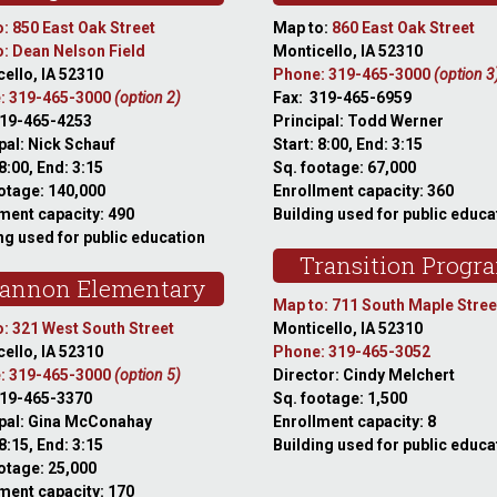
: 850 East Oak Street
Map to:
860 East Oak Street
: Dean Nelson Field
Monticello, IA 52310
ello, IA 52310
Phone: 319-465-3000
(option 3
: 319-465-3000
(option 2)
Fax: 319-465-6959
319-465-4253
Principal: Todd Werner
pal: Nick Schauf
Start: 8:00, End: 3:15
 8:00, End: 3:15
Sq. footage: 67,000
otage: 140,000
Enrollment capacity: 360
ment capacity: 490
Building used for public educa
ng used for public education
Transition Progr
annon Elementary
Map to: 711 South Maple Stree
: 321 West South Street
Monticello, IA 52310
ello, IA 52310
Phone: 319-465-3052
: 319-465-3000
(option 5)
Director: Cindy Melchert
319-465-3370
Sq. footage: 1,500
ipal: Gina McConahay
Enrollment capacity: 8
 8:15, End: 3:15
Building used for public educa
otage: 25,000
ment capacity: 170