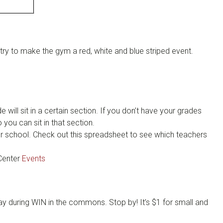
try to make the gym a red, white and blue striped event.
will sit in a certain section. If you don’t have your grades
you can sit in that section.
ter school. Check out this spreadsheet to see which teachers
Center
Events
ay during WIN in the commons. Stop by! It’s $1 for small and