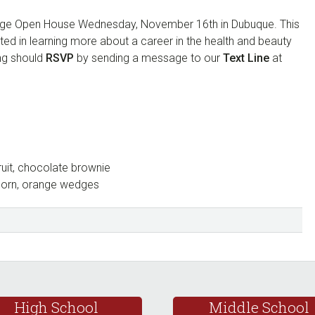
lege Open House Wednesday, November 16th in Dubuque. This
sted in learning more about a career in the health and beauty
ing should
RSVP
by sending a message to our
Text Line
at
ruit, chocolate brownie
 corn, orange wedges
High School
Middle School