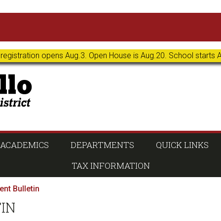
 registration opens Aug.3. Open House is Aug.20. School starts 
ACADEMICS
DEPARTMENTS
QUICK LINKS
TAX INFORMATION
nt Bulletin
TIN