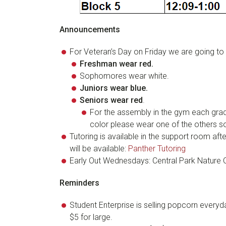
Announcements
For Veteran’s Day on Friday we are going to 
Freshman wear red
.
Sophomores wear white.
Juniors wear blue
.
Seniors wear red
.
For the assembly in the gym each grade 
color please wear one of the others so 
Tutoring is available in the support room af
will be available:
Panther Tutoring
Early Out Wednesdays: Central Park Nature 
Reminders
Student Enterprise is selling popcorn everyd
$5 for large.