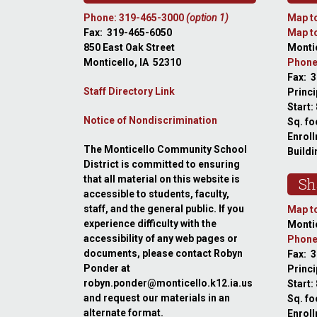
Phone: 319-465-3000
(option 1)
Map to
Fax: 319-465-6050
Map to
850 East Oak Street
Montic
Monticello, IA 52310
Phone
Fax: 
Staff Directory Link
Princi
Start:
Notice of Nondiscrimination
Sq. fo
Enroll
The Monticello Community School
Buildi
District is committed to ensuring
that all material on this website is
Sh
accessible to students, faculty,
staff, and the general public. If you
Map to
experience difficulty with the
Montic
accessibility of any web pages or
Phone
documents, please contact Robyn
Fax: 
Ponder at
Princ
robyn.ponder@monticello.k12.ia.us
Start:
and request our materials in an
Sq. fo
alternate format.
Enroll