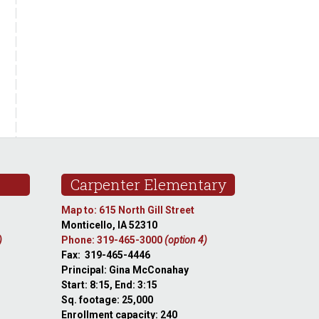
Carpenter Elementary
Map to: 615 North Gill Street
Monticello, IA 52310
)
Phone: 319-465-3000
(option 4)
Fax: 319-465-4446
Principal: Gina McConahay
Start: 8:15, End: 3:15
Sq. footage: 25,000
Enrollment capacity: 240