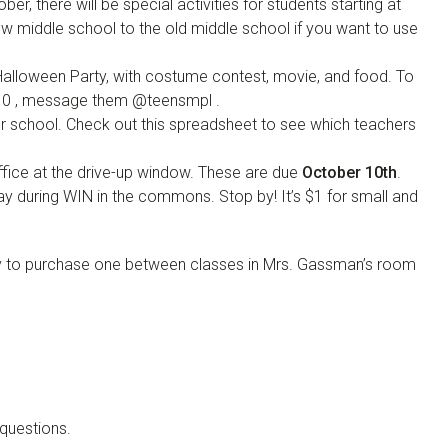
ber, there will be special activities for students starting at
ew middle school to the old middle school if you want to use
 Halloween Party, with costume contest, movie, and food. To
010 , message them @teensmpl .
ter school. Check out this spreadsheet to see which teachers
office at the drive-up window. These are due
October 10th
.
ay during WIN in the commons. Stop by! It’s $1 for small and
p by to purchase one between classes in Mrs. Gassman’s room
questions.