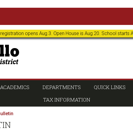
 registration opens Aug.3. Open House is Aug.20. School starts 
ACADEMICS
DEPARTMENTS
QUICK LINKS
TAX INFORMATION
ulletin
TIN