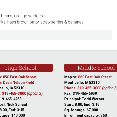
ro beans, orange wedges
nks, hash brown patty, strawberries & bananas
High School
Middle School
: 850 East Oak Street
Map to:
860 East Oak Street
: Dean Nelson Field
Monticello, IA 52310
ello, IA 52310
Phone: 319-465-3000
(option 3
: 319-465-3000
(option 2)
Fax: 319-465-6959
319-465-4253
Principal: Todd Werner
pal: Nick Schauf
Start: 8:00, End: 3:15
 8:00, End: 3:15
Sq. footage: 67,000
otage: 140,000
Enrollment capacity: 360