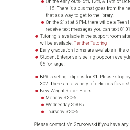
On the early outs- 5th, 12th, & 19th of Octo
1:15. There is a bus that goes from the n
that as a way to get to the library.
On the 21st at 6 PM, there will be a Teen
receive text messages you can text 81
Tutoring is available in the support room af
will be available:
Panther Tutoring
Early graduation forms are available in the 
Student Enterprise is selling popcorn everyd
$5 for large.
BPA is selling lollipops for $1. Please sto
302. There are a variety of delicious flavors!
New Weight Room Hours
Monday 3:30-5
Wednesday 3:30-5
Thursday 3:30-5
Please contact Mr. Szurkowski if you have any 