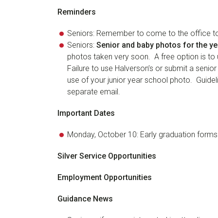
Reminders
Seniors: Remember to come to the office to v
Seniors:
Senior and baby photos for the y
photos taken very soon. A free option is to 
Failure to use Halverson’s or submit a senior
use of your junior year school photo. Guidel
separate email.
Important Dates
Monday, October 10: Early graduation forms
Silver Service Opportunities
Employment Opportunities
Guidance News