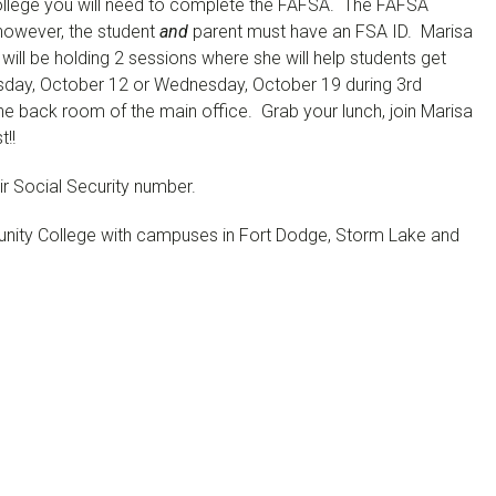
 college you will need to complete the FAFSA. The FAFSA
however, the student
and
parent must have an FSA ID. Marisa
ill be holding 2 sessions where she will help students get
sday, October 12 or Wednesday, October 19 during 3rd
the back room of the main office. Grab your lunch, join Marisa
t!!
ir Social Security number.
ity College with campuses in Fort Dodge, Storm Lake and