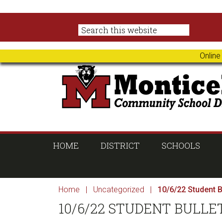
Skip
Skip
Skip
Skip
to
to
to
to
primary
main
primary
footer
navigation
content
sidebar
Online
HOME
DISTRICT
SCHOOLS
Home
|
Uncategorized
|
10/6/22 Student B
10/6/22 STUDENT BULLE