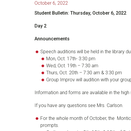
October 6, 2022
Student Bulletin: Thursday, October 6, 2022
Day 2
Announcements
Speech auditions will be held in the library d
Mon, Oct. 17th- 3:30 pm
Wed, Oct. 19th – 7:30 am
Thurs, Oct. 20th – 7:30 am & 3:30 pm
Group Improv will audition with your grou
Information and forms are available in the high 
If you have any questions see Mrs. Carlson.
For the whole month of October, the Monticell
prompts.