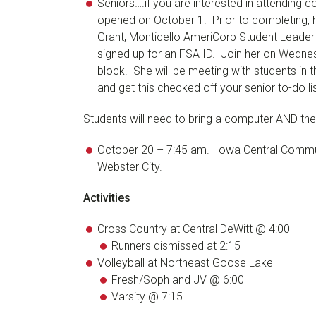
Seniors….if you are interested in attending
opened on October 1. Prior to completing, 
Grant, Monticello AmeriCorp Student Leader w
signed up for an FSA ID. Join her on Wedne
block. She will be meeting with students in 
and get this checked off your senior to-do lis
Students will need to bring a computer AND the
October 20 – 7:45 am. Iowa Central Commun
Webster City.
Activities
Cross Country at Central DeWitt @ 4:00
Runners dismissed at 2:15
Volleyball at Northeast Goose Lake
Fresh/Soph and JV @ 6:00
Varsity @ 7:15