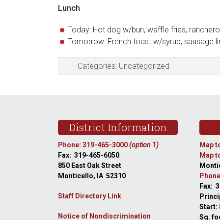
Lunch
Today: Hot dog w/bun, waffle fries, ranche
Tomorrow: French toast w/syrup, sausage li
Categories:
Uncategorized
Footer
District Information
Phone: 319-465-3000
(option 1)
Map to
Fax: 319-465-6050
Map to
850 East Oak Street
Montic
Monticello, IA 52310
Phone
Fax: 
Staff Directory Link
Princi
Start:
Notice of Nondiscrimination
Sq. fo