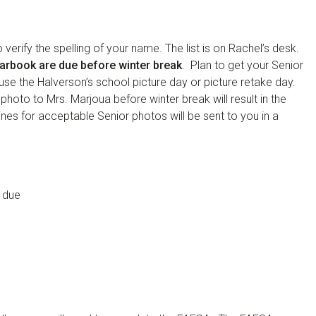
erify the spelling of your name. The list is on Rachel’s desk.
earbook are due before winter break
. Plan to get your Senior
use the Halverson’s school picture day or picture retake day.
 photo to Mrs. Marjoua before winter break will result in the
ines for acceptable Senior photos will be sent to you in a
 due