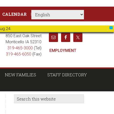
CALENDAR
Aug.24.
X
850 East Oak Street
Monticello IA 52310
319-465-3000
(Tel)
EMPLOYMENT
319-465-6050
(Fax)
NEW FAMILIES
STAFF DIRECTORY
sidebar
Blog
Search
this
Sidebar
website