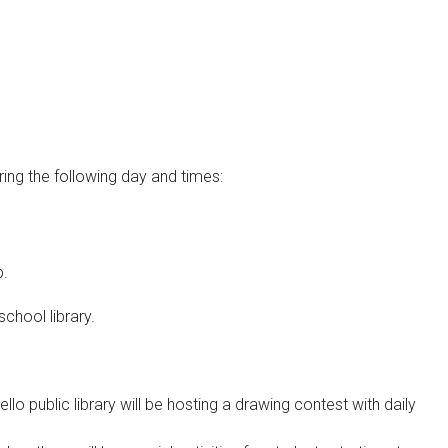
uring the following day and times:
p.
school library.
o public library will be hosting a drawing contest with daily