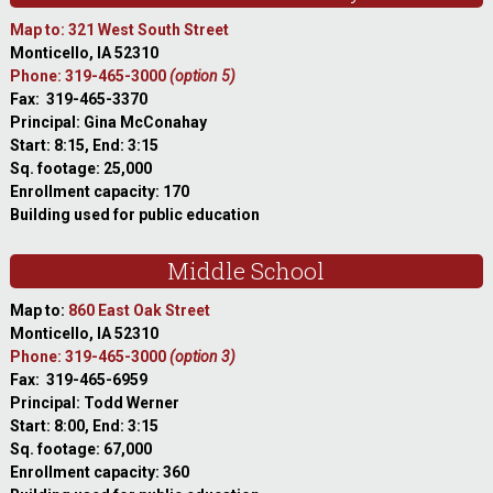
Map to: 321 West South Street
Monticello, IA 52310
Phone: 319-465-3000
(option 5)
Fax: 319-465-3370
Principal: Gina McConahay
Start: 8:15, End: 3:15
Sq. footage: 25,000
Enrollment capacity: 170
Building used for public education
Middle School
Map to:
860 East Oak Street
Monticello, IA 52310
Phone: 319-465-3000
(option 3)
Fax: 319-465-6959
Principal: Todd Werner
Start: 8:00, End: 3:15
Sq. footage: 67,000
Enrollment capacity: 360