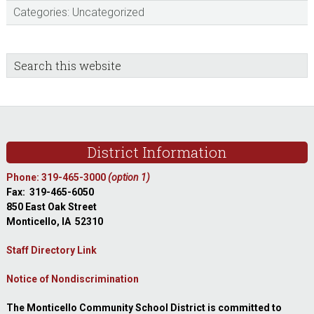
Categories:
Uncategorized
sidebar
Blog
Search
this
Sidebar
website
Footer
District Information
Phone: 319-465-3000
(option 1)
Fax: 319-465-6050
850 East Oak Street
Monticello, IA 52310
Staff Directory Link
Notice of Nondiscrimination
The Monticello Community School District is committed to