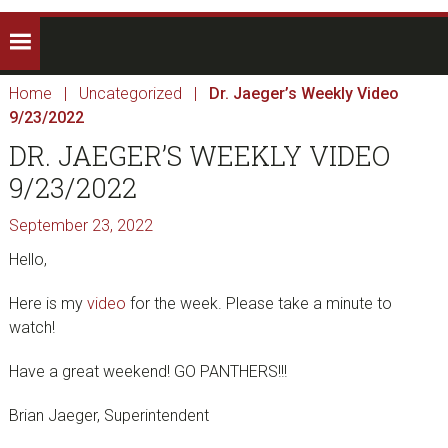
Home
|
Uncategorized
|
Dr. Jaeger’s Weekly Video
9/23/2022
DR. JAEGER’S WEEKLY VIDEO
9/23/2022
September 23, 2022
Hello,
Here is my
video
for the week. Please take a minute to
watch!
Have a great weekend! GO PANTHERS!!!
Brian Jaeger, Superintendent