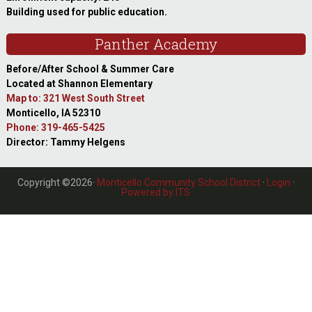
Building used for public education.
Panther Academy
Before/After School & Summer Care
Located at Shannon Elementary
Map to: 321 West South Street
Monticello, IA 52310
Phone: 319-465-5425
Director: Tammy Helgens
Copyright ©2026·
Monticello Community School District
·
Login
·
Powered by ITS