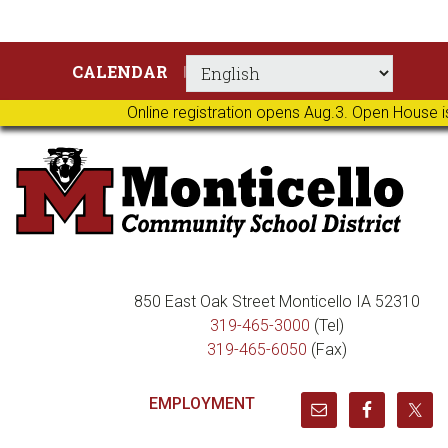
Skip
Skip
Skip
Skip
CALENDAR
to
to
to
to
primary
main
primary
footer
Online registration opens Aug.3. Open House i
navigation
content
sidebar
850 East Oak Street Monticello IA 52310
319-465-3000
(Tel)
319-465-6050
(Fax)
EMPLOYMENT