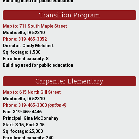
Building used for public education
Transition Program
Map to: 711 South Maple Street
Monticello, IA 52310
Phone: 319-465-3052
Director: Cindy Melchert
Sq. footage: 1,500
Enrollment capacity: 8
Building used for public education
Carpenter Elementary
Map to: 615 North Gill Street
Monticello, IA 52310
Phone: 319-465-3000
(option 4)
Fax: 319-465-4446
Principal: Gina McConahay
Start: 8:15, End: 3:15
Sq. footage: 25,000
Enrollment capacity: 240