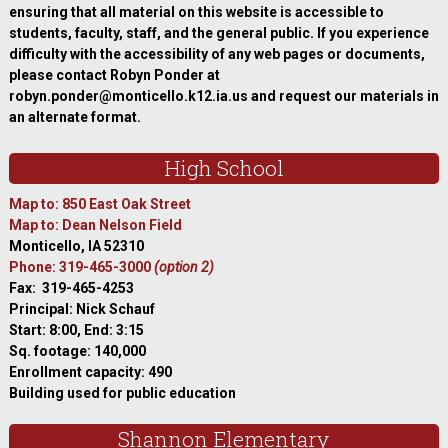
ensuring that all material on this website is accessible to
students, faculty, staff, and the general public. If you experience
difficulty with the accessibility of any web pages or documents,
please contact Robyn Ponder at
robyn.ponder@monticello.k12.ia.us and request our materials in
an alternate format.
High School
Map to: 850 East Oak Street
Map to: Dean Nelson Field
Monticello, IA 52310
Phone: 319-465-3000
(option 2)
Fax: 319-465-4253
Principal: Nick Schauf
Start: 8:00, End: 3:15
Sq. footage: 140,000
Enrollment capacity: 490
Building used for public education
Shannon Elementary