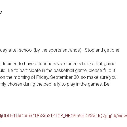
2
 today after school (by the sports entrance). Stop and get one
nt decided to have a teachers vs. students basketball game
d like to participate in the basketball game, please fill out
ce on the morning of Friday, September 30, so make sure you
omly chosen during the pep rally to play in the games. Be
LSfjODUb1UAGAfnG18liSmXtZTCB_HEOShSqIO96cIIQ7pqj1A/vie