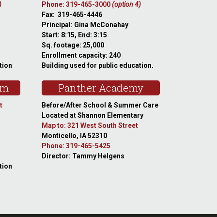
)
Phone: 319-465-3000
(option 4)
Fax: 319-465-4446
Principal: Gina McConahay
Start: 8:15, End: 3:15
Sq. footage: 25,000
Enrollment capacity: 240
tion
Building used for public education.
am
Panther Academy
t
Before/After School & Summer Care
Located at Shannon Elementary
Map to: 321 West South Street
Monticello, IA 52310
Phone: 319-465-5425
Director: Tammy Helgens
tion