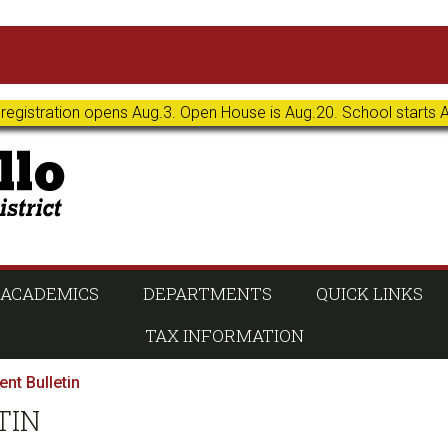
 registration opens Aug.3. Open House is Aug.20. School starts 
ACADEMICS
DEPARTMENTS
QUICK LINKS
TAX INFORMATION
nt Bulletin
TIN