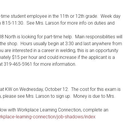
t-time student employee in the 11th or 12th grade. Week day
 8:15-11:30. See Mrs. Larson for more info on duties and
North is looking for part-time help. Main responsibilities will
 the shop. Hours usually begin at 3:30 and last anywhere from
 are interested in a career in welding, this is an opportunity
ately $15 per hour and could increase if the applicant is a
 at 319-465-5961 for more information.
d at KW on Wednesday, October 12. The cost for this exam is
am, please see Mrs. Larson to sign up. Money is due to Mrs.
adow with Workplace Learning Connection, complete an
rkplace-learning-connection/job-shadows/index