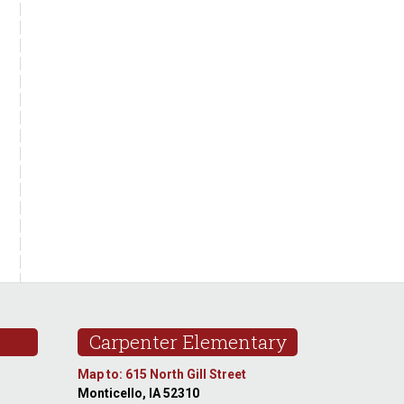
Carpenter Elementary
Map to: 615 North Gill Street
Monticello, IA 52310