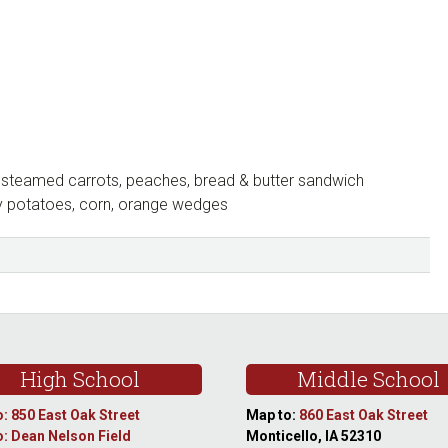
steamed carrots, peaches, bread & butter sandwich
y potatoes, corn, orange wedges
High School
Middle School
: 850 East Oak Street
Map to:
860 East Oak Street
: Dean Nelson Field
Monticello, IA 52310