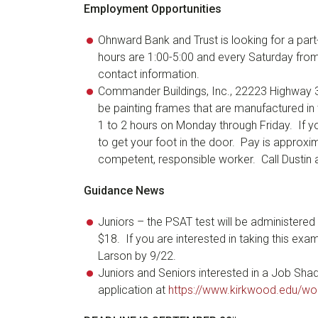
Employment Opportunities
Ohnward Bank and Trust is looking for a par
hours are 1:00-5:00 and every Saturday from
contact information.
Commander Buildings, Inc., 22223 Highway 38 
be painting frames that are manufactured in
1 to 2 hours on Monday through Friday. If you
to get your foot in the door. Pay is approxim
competent, responsible worker. Call Dustin
Guidance News
Juniors – the PSAT test will be administere
$18. If you are interested in taking this ex
Larson by 9/22.
Juniors and Seniors interested in a Job Sh
application at
https://www.kirkwood.edu/wo