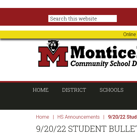
Skip
Skip
Skip
Skip
to
to
to
to
primary
main
primary
footer
navigation
content
sidebar
Online
HOME
DISTRICT
SCHOOLS
Home
|
HS Announcements
|
9/20/22 Stude
9/20/22 STUDENT BULLE