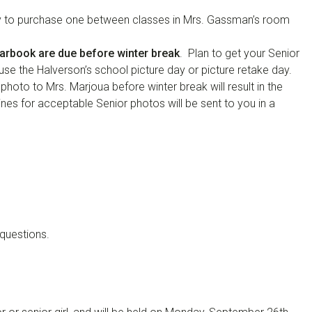
p by to purchase one between classes in Mrs. Gassman’s room
earbook are due before winter break
. Plan to get your Senior
use the Halverson’s school picture day or picture retake day.
 photo to Mrs. Marjoua before winter break will result in the
ines for acceptable Senior photos will be sent to you in a
questions.