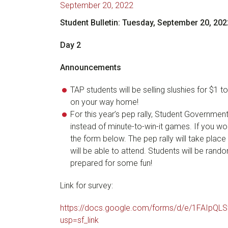
September 20, 2022
Student Bulletin: Tuesday, September 20, 202
Day 2
Announcements
TAP students will be selling slushies for $1
on your way home!
For this year’s pep rally, Student Governme
instead of minute-to-win-it games. If you woul
the form below. The pep rally will take pla
will be able to attend. Students will be rand
prepared for some fun!
Link for survey:
https://docs.google.com/forms/d/e/1FAIpQ
usp=sf_link