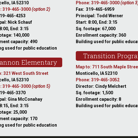
ello, IA 52310
Phone: 319-465-3000
(option 3
: 319-465-3000
(option 2)
Fax: 319-465-6959
319-465-4253
Principal: Todd Werner
pal: Nick Schauf
Start: 8:00, End: 3:15
 8:00, End: 3:15
Sq. footage: 67,000
otage: 140,000
Enrollment capacity: 360
ment capacity: 490
Building used for public educa
ng used for public education
Transition Progr
annon Elementary
Map to: 711 South Maple Stree
: 321 West South Street
Monticello, IA 52310
ello, IA 52310
Phone: 319-465-3052
: 319-465-3000
(option 5)
Director: Cindy Melchert
319-465-3370
Sq. footage: 1,500
ipal: Gina McConahay
Enrollment capacity: 8
 8:15, End: 3:15
Building used for public educa
otage: 25,000
ment capacity: 170
ng used for public education