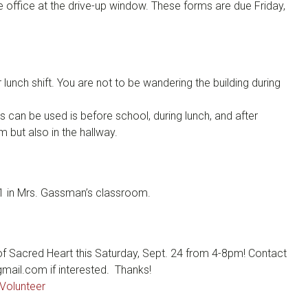
 office at the drive-up window. These forms are due Friday,
lunch shift. You are not to be wandering the building during
s can be used is before school, during lunch, and after
 but also in the hallway.
 in Mrs. Gassman’s classroom.
 of Sacred Heart this Saturday, Sept. 24 from 4-8pm! Contact
ail.com if interested. Thanks!
Volunteer