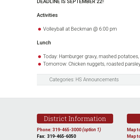
DEADLINE IS SEPTEMBER 22
!!
Activities
Volleyball at Beckman @ 6:00 pm
Lunch
Today: Hamburger gravy, mashed potatoes, 
Tomorrow: Chicken nuggets, roasted parsle
Categories:
HS Announcements
Footer
District Information
Phone: 319-465-3000
(option 1)
Map to
Fax: 319-465-6050
Map to