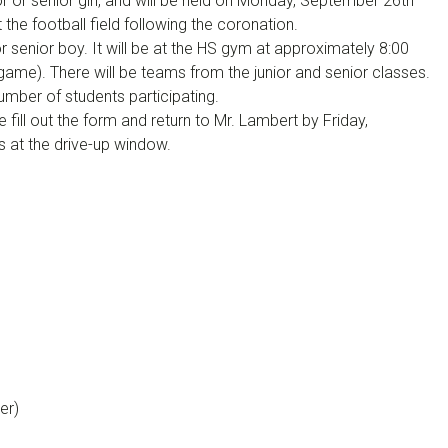
or or senior girl, and will be held on Monday, September 26th
t the football field following the coronation.
or senior boy. It will be at the HS gym at approximately 8:00
game). There will be teams from the junior and senior classes.
mber of students participating.
e fill out the form and return to Mr. Lambert by Friday,
s at the drive-up window.
er)