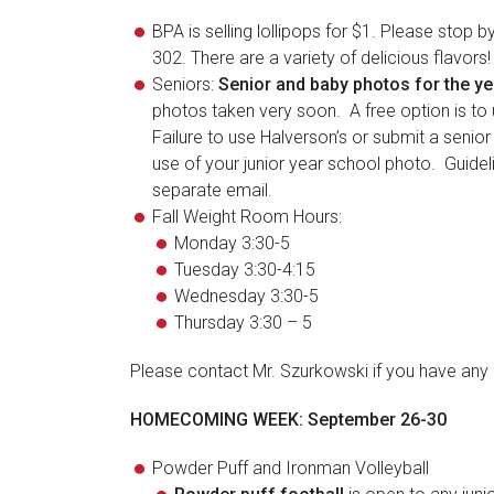
BPA is selling lollipops for $1. Please sto
302. There are a variety of delicious flavors!
Seniors:
Senior and baby photos for the y
photos taken very soon. A free option is to 
Failure to use Halverson’s or submit a senior
use of your junior year school photo. Guidel
separate email.
Fall Weight Room Hours:
Monday 3:30-5
Tuesday 3:30-4:15
Wednesday 3:30-5
Thursday 3:30 – 5
Please contact Mr. Szurkowski if you have any 
HOMECOMING WEEK: September 26-30
Powder Puff and Ironman Volleyball