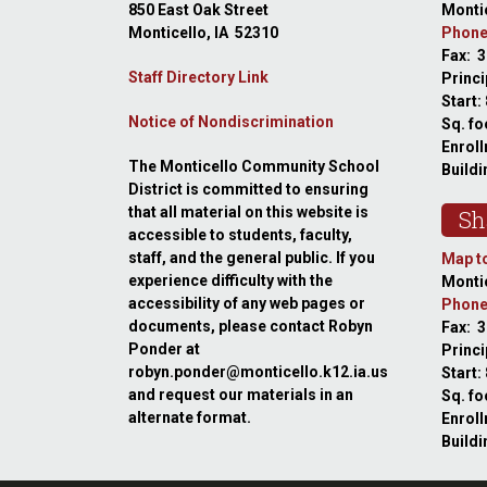
850 East Oak Street
Montic
Monticello, IA 52310
Phone
Fax: 
Staff Directory Link
Princi
Start:
Notice of Nondiscrimination
Sq. fo
Enroll
The Monticello Community School
Buildi
District is committed to ensuring
that all material on this website is
Sh
accessible to students, faculty,
staff, and the general public. If you
Map to
experience difficulty with the
Montic
accessibility of any web pages or
Phone
documents, please contact Robyn
Fax: 
Ponder at
Princ
robyn.ponder@monticello.k12.ia.us
Start:
and request our materials in an
Sq. fo
alternate format.
Enroll
Buildi