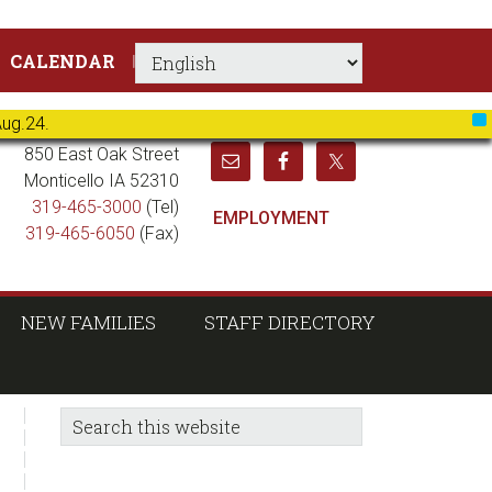
CALENDAR
Aug.24.
X
850 East Oak Street
Monticello IA 52310
319-465-3000
(Tel)
EMPLOYMENT
319-465-6050
(Fax)
NEW FAMILIES
STAFF DIRECTORY
sidebar
Blog
Search
this
Sidebar
website