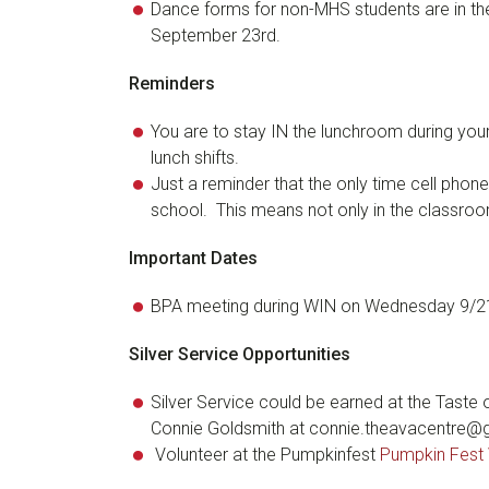
Dance forms for non-MHS students are in the
September 23rd.
Reminders
You are to stay IN the lunchroom during your 
lunch shifts.
Just a reminder that the only time cell phone
school. This means not only in the classroom
Important Dates
BPA meeting during WIN on Wednesday 9/21
Silver Service Opportunities
Silver Service could be earned at the Taste
Connie Goldsmith at connie.theavacentre@gm
Volunteer at the Pumpkinfest
Pumpkin Fest 