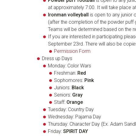
Powder puff football
is open to any juni
at approximately 7:00. It will take place a
Ironman volleyball
is open to any junior 
(after the completion of the powder puff 
Teams will be determined based on the nu
If you are interested in participating pleas
September 23rd. There will also be copie
Permission Form
Dress up Days
Monday: Color Wars
Freshman:
Red
Sophomores:
Pink
Juniors:
Black
Seniors:
Gray
Staff:
Orange
Tuesday: Country Day
Wednesday: Pajama Day
Thursday: Character Day (Ex. Adam Sandl
Friday:
S
P
I
R
I
T
D
A
Y