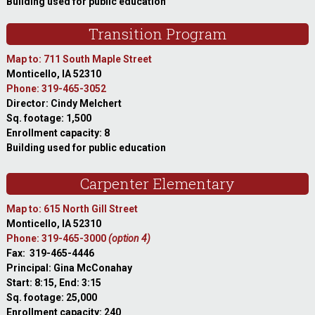
Building used for public education
Transition Program
Map to: 711 South Maple Street
Monticello, IA 52310
Phone: 319-465-3052
Director: Cindy Melchert
Sq. footage: 1,500
Enrollment capacity: 8
Building used for public education
Carpenter Elementary
Map to: 615 North Gill Street
Monticello, IA 52310
Phone: 319-465-3000
(option 4)
Fax: 319-465-4446
Principal: Gina McConahay
Start: 8:15, End: 3:15
Sq. footage: 25,000
Enrollment capacity: 240