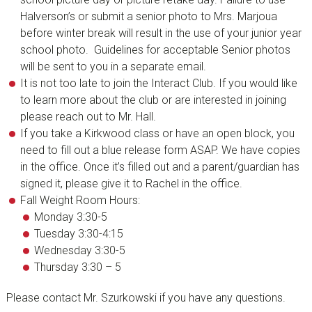
Halverson’s or submit a senior photo to Mrs. Marjoua
before winter break will result in the use of your junior year
school photo. Guidelines for acceptable Senior photos
will be sent to you in a separate email.
It is not too late to join the Interact Club. If you would like
to learn more about the club or are interested in joining
please reach out to Mr. Hall.
If you take a Kirkwood class or have an open block, you
need to fill out a blue release form ASAP. We have copies
in the office. Once it’s filled out and a parent/guardian has
signed it, please give it to Rachel in the office.
Fall Weight Room Hours:
Monday 3:30-5
Tuesday 3:30-4:15
Wednesday 3:30-5
Thursday 3:30 – 5
Please contact Mr. Szurkowski if you have any questions.