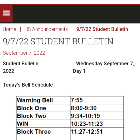
Home
|
HS Announcements
|
9/7/22 Student Bulletin
9/7/22 STUDENT BULLETIN
September 7, 2022
Student Bulletin
Wednesday September 7,
2022 Day 1
Today’s Bell Schedule