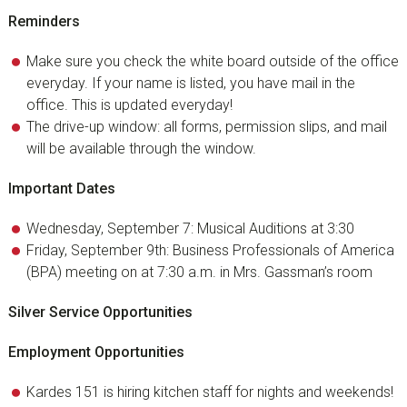
Reminders
Make sure you check the white board outside of the office
everyday. If your name is listed, you have mail in the
office. This is updated everyday!
The drive-up window: all forms, permission slips, and mail
will be available through the window.
Important Dates
Wednesday, September 7: Musical Auditions at 3:30
Friday, September 9th: Business Professionals of America
(BPA) meeting on at 7:30 a.m. in Mrs. Gassman’s room
Silver Service Opportunities
Employment Opportunities
Kardes 151 is hiring kitchen staff for nights and weekends!