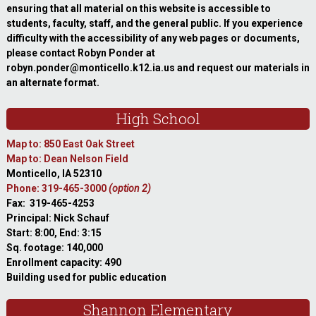
ensuring that all material on this website is accessible to
students, faculty, staff, and the general public. If you experience
difficulty with the accessibility of any web pages or documents,
please contact Robyn Ponder at
robyn.ponder@monticello.k12.ia.us and request our materials in
an alternate format.
High School
Map to: 850 East Oak Street
Map to: Dean Nelson Field
Monticello, IA 52310
Phone: 319-465-3000
(option 2)
Fax: 319-465-4253
Principal: Nick Schauf
Start: 8:00, End: 3:15
Sq. footage: 140,000
Enrollment capacity: 490
Building used for public education
Shannon Elementary