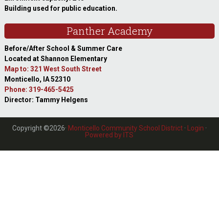
Building used for public education.
Panther Academy
Before/After School & Summer Care
Located at Shannon Elementary
Map to: 321 West South Street
Monticello, IA 52310
Phone: 319-465-5425
Director: Tammy Helgens
Copyright ©2026·
Monticello Community School District
·
Login
·
Powered by ITS