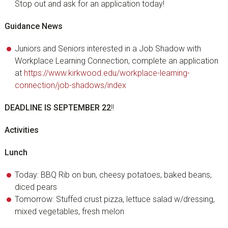
Stop out and ask for an application today!
Guidance News
Juniors and Seniors interested in a Job Shadow with
Workplace Learning Connection, complete an application
at
https://www.kirkwood.edu/workplace-learning-
connection/job-shadows/index
DEADLINE IS SEPTEMBER 22
!!
Activities
Lunch
Today: BBQ Rib on bun, cheesy potatoes, baked beans,
diced pears
Tomorrow: Stuffed crust pizza, lettuce salad w/dressing,
mixed vegetables, fresh melon