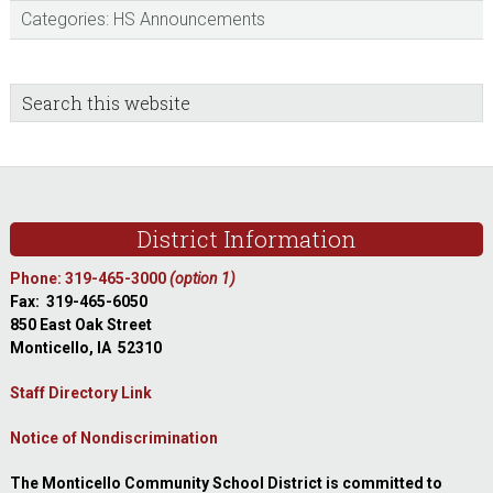
Categories:
HS Announcements
sidebar
Blog
Search
this
Sidebar
website
Footer
District Information
Phone: 319-465-3000
(option 1)
Fax: 319-465-6050
850 East Oak Street
Monticello, IA 52310
Staff Directory Link
Notice of Nondiscrimination
The Monticello Community School District is committed to