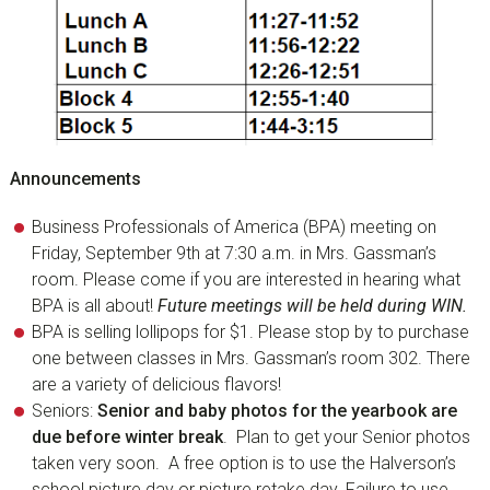
Announcements
Business Professionals of America (BPA) meeting on
Friday, September 9th at 7:30 a.m. in Mrs. Gassman’s
room. Please come if you are interested in hearing what
BPA is all about!
Future meetings will be held during WIN.
BPA is selling lollipops for $1. Please stop by to purchase
one between classes in Mrs. Gassman’s room 302. There
are a variety of delicious flavors!
Seniors:
Senior and baby photos for the yearbook are
due before winter break
. Plan to get your Senior photos
taken very soon. A free option is to use the Halverson’s
school picture day or picture retake day. Failure to use