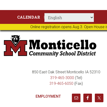
Skip
Skip
Skip
Skip
CALENDAR
to
to
to
to
primary
main
primary
footer
Online registration opens Aug.3. Open House i
navigation
content
sidebar
850 East Oak Street Monticello IA 52310
319-465-3000
(Tel)
319-465-6050
(Fax)
EMPLOYMENT