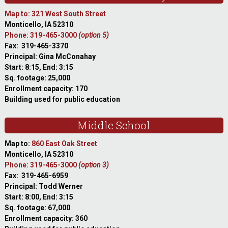
Map to: 321 West South Street
Monticello, IA 52310
Phone: 319-465-3000
(option 5)
Fax: 319-465-3370
Principal: Gina McConahay
Start: 8:15, End: 3:15
Sq. footage: 25,000
Enrollment capacity: 170
Building used for public education
Middle School
Map to:
860 East Oak Street
Monticello, IA 52310
Phone: 319-465-3000
(option 3)
Fax: 319-465-6959
Principal: Todd Werner
Start: 8:00, End: 3:15
Sq. footage: 67,000
Enrollment capacity: 360